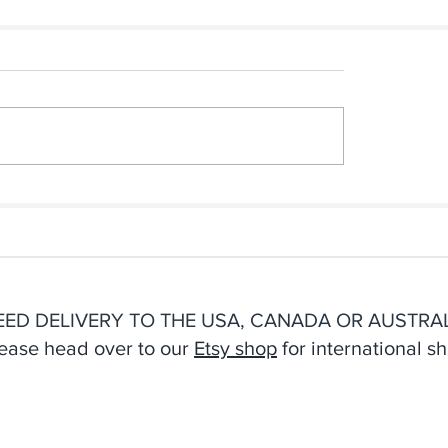
n Afternoon
The Inspiration Behin
making Resulted In Our
New Cyanotype Sea
 Notebook Collection
Stationery
EED DELIVERY TO THE USA, CANADA OR AUSTRAL
ease head over to our
Etsy shop
for international sh