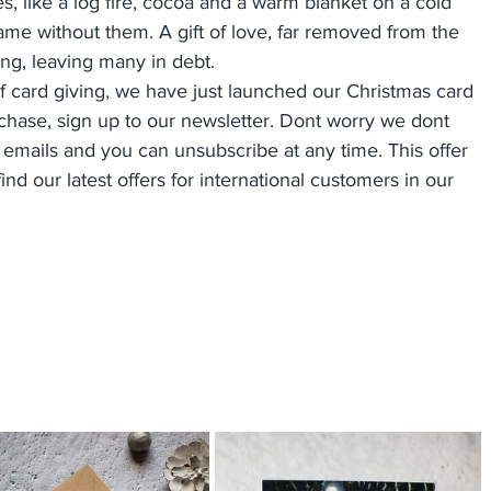
es, like a log fire, cocoa and a warm blanket on a cold 
ame without them. A gift of love, far removed from the 
ng, leaving many in debt.
 of card giving, we have just launched our Christmas card 
rchase, sign up to our newsletter. Dont worry we dont 
mails and you can unsubscribe at any time. This offer 
nd our latest offers for international customers in our 