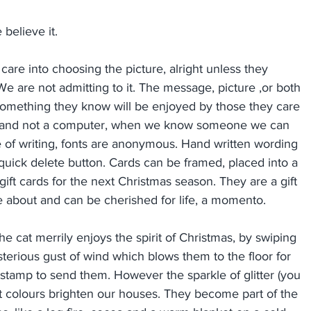
believe it.
care into choosing the picture, alright unless they 
e are not admitting to it. The message, picture ,or both 
 something they know will be enjoyed by those they care 
r hand not a computer, when we know someone we can 
le of writing, fonts are anonymous. Hand written wording 
 quick delete button. Cards can be framed, placed into a 
gift cards for the next Christmas season. They are a gift 
e about and can be cherished for life, a momento.
e cat merrily enjoys the spirit of Christmas, by swiping 
erious gust of wind which blows them to the floor for 
 stamp to send them. However the sparkle of glitter (you 
ant colours brighten our houses. They become part of the 