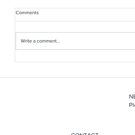
Comments
Write a comment...
Does Anyone Still Write
How A
Thank You Notes Anymore?
Print
First
N
Pl