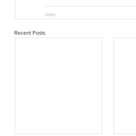
Recent Posts