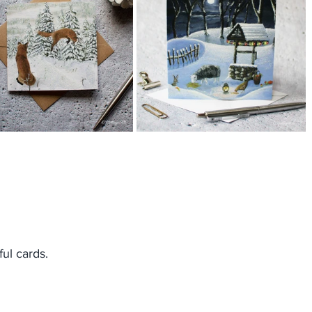
ul cards.