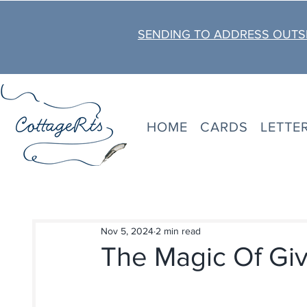
SENDING TO ADDRESS OUTSI
HOME
CARDS
LETTE
Nov 5, 2024
2 min read
The Magic Of Giv