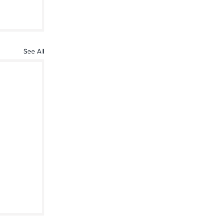
See All