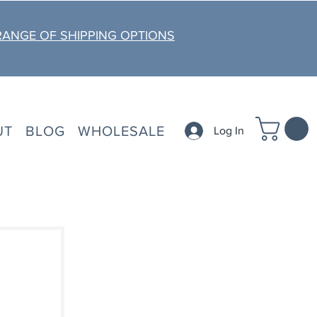
RANGE OF SHIPPING OPTIONS
UT
BLOG
WHOLESALE
Log In