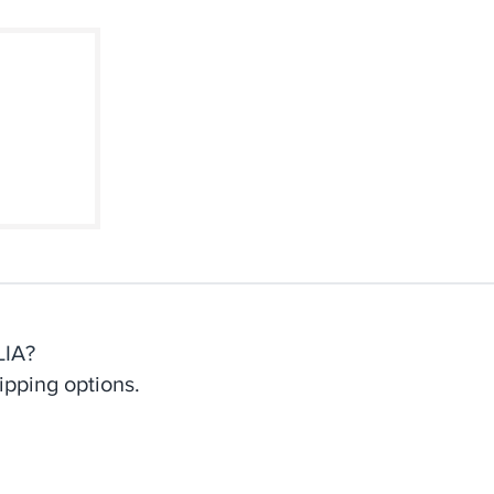
d Our
weed
IA?
ipping options.