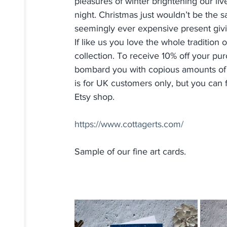
pleasures of winter brightening our liv
night. Christmas just wouldn’t be the s
seemingly ever expensive present givi
If like us you love the whole tradition
collection. To receive 10% off your pu
bombard you with copious amounts of e
is for UK customers only, but you can fi
Etsy shop.
https://www.cottagerts.com/
Sample of our fine art cards.