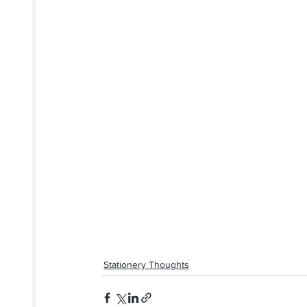
Stationery Thoughts