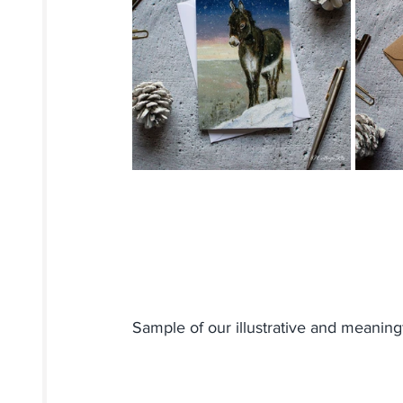
Sample of our illustrative and meaningf