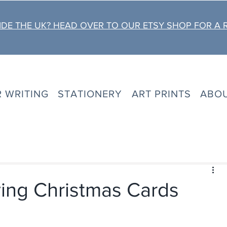
DE THE UK? HEAD OVER TO OUR ETSY SHOP FOR A 
R WRITING
STATIONERY
ART PRINTS
ABO
ing Christmas Cards