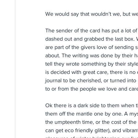
We would say that wouldn’t we, but we 
The sender of the card has put a lot of 
dashed out and grabbed the last box. W
are part of the givers love of sending
about. The writing was done by thei
tell they wrote something by their sty
is decided with great care, there is no
journal to be cherished, or turned into 
to or from the people we love and car
Ok there is a dark side to them when th
them off the mantle one by one. A myst
the umpteenth time, or the cost of the
can get eco friendly glitter), and vibr