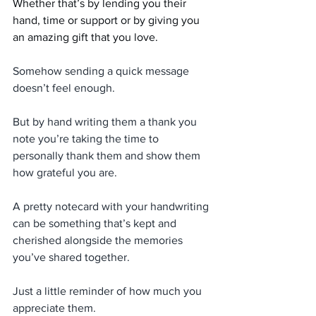
Whether that’s by lending you their 
hand, time or support or by giving you 
an amazing gift that you love.
Somehow sending a quick message 
doesn’t feel enough.
But by hand writing them a thank you 
note you’re taking the time to 
personally thank them and show them 
how grateful you are.
A pretty notecard with your handwriting 
can be something that’s kept and 
cherished alongside the memories 
you’ve shared together.
Just a little reminder of how much you 
appreciate them.