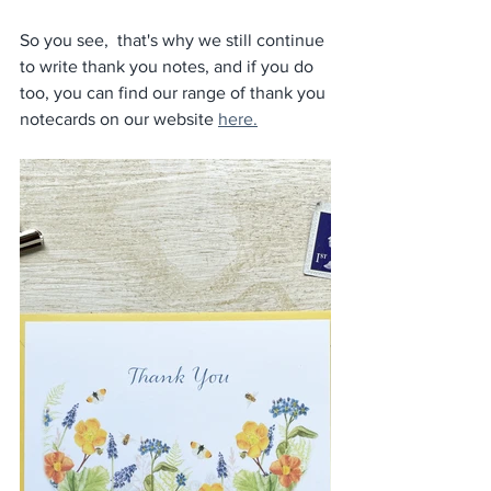
So you see,  that's why we still continue 
to write thank you notes, and if you do 
too, you can find our range of thank you 
notecards on our website 
here.