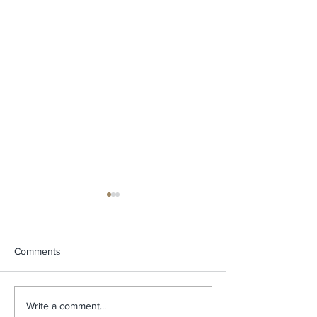
Comments
How An Afternoon
The Inspiration 
Write a comment...