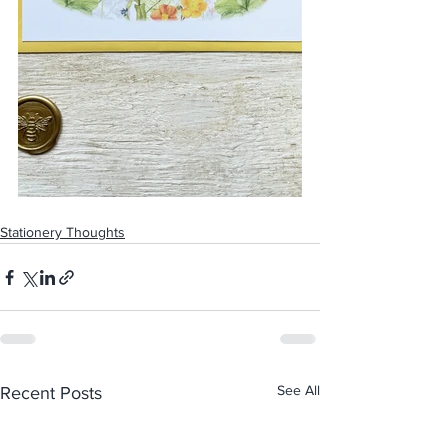
Stationery Thoughts
See All
Recent Posts