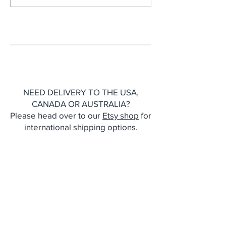
Printmaking Resulted In
New Cyanotype
Our First Notebook
Stationery
Collection
NEED DELIVERY TO THE USA,
CANADA OR AUSTRALIA?
Please head over to our
Etsy shop
for
international shipping options.
CONTACT
Julie and Ali Wrigley
T:
07935995759
E:
designbycottagerts@gmail.com