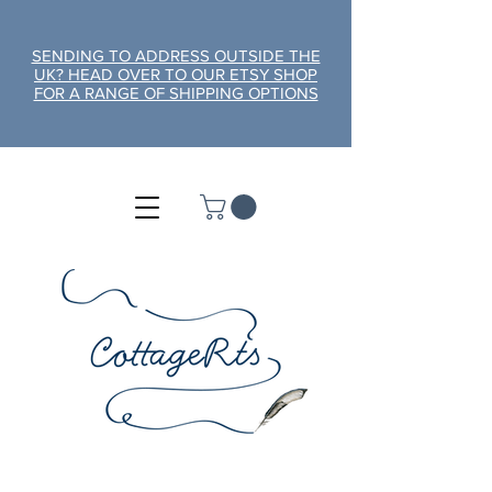
SENDING TO ADDRESS OUTSIDE THE
UK? HEAD OVER TO OUR ETSY SHOP
FOR A RANGE OF SHIPPING OPTIONS