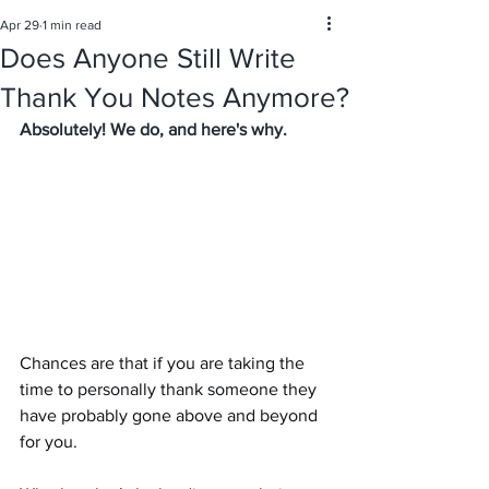
Apr 29
1 min read
Does Anyone Still Write
Thank You Notes Anymore?
Absolutely! We do, and here's why. 
Chances are that if you are taking the 
time to personally thank someone they 
have probably gone above and beyond 
for you. 