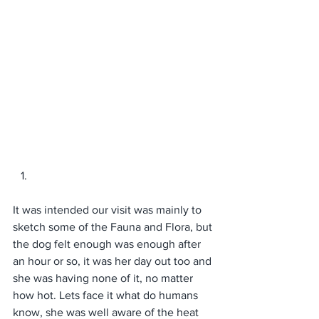
It was intended our visit was mainly to 
sketch some of the Fauna and Flora, but 
the dog felt enough was enough after 
an hour or so, it was her day out too and 
she was having none of it, no matter 
how hot. Lets face it what do humans 
know, she was well aware of the heat 