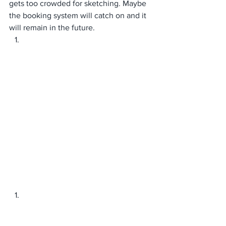
gets too crowded for sketching. Maybe 
the booking system will catch on and it 
will remain in the future. 