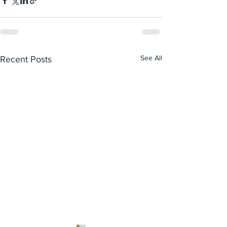
See All
Recent Posts