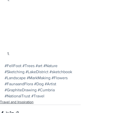
#FellFoot
#Trees
#art
#Nature
#Sketching
#LakeDistrict
#sketchbook
#Landscape
#MarkMaking
#Flowers
#FaunaandFlora
#Dog
#Artist
#GraphiteDrawing
#Cumbria
#NationalTrust
#Travel
Travel and Inspiration