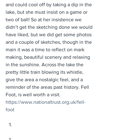
and could cool off by taking a dip in the 
lake, but she must insist on a game or 
two of ball! So at her insistence we 
didn’t get the sketching done we would 
have liked, but we did get some photos 
and a couple of sketches, though in the 
main it was a time to reflect on mark 
making, beautiful scenery and relaxing 
in the sunshine. Across the lake the 
pretty little train blowing its whistle, 
give the area a nostalgic feel, and a 
reminder of the areas past history. Fell 
Foot, is well worth a visit. 
https://www.nationaltrust.org.uk/fell-
foot