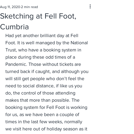
Aug 11, 2020
2 min read
Sketching at Fell Foot,
Cumbria
Had yet another brilliant day at Fell 
Foot. It is well managed by the National 
Trust, who have a booking system in 
place during these odd times of a 
Pandemic. Those without tickets are 
turned back if caught, and although you 
will still get people who don’t feel the 
need to social distance, if like us you 
do, the control of those attending 
makes that more than possible. The 
booking system for Fell Foot is working 
for us, as we have been a couple of 
times in the last few weeks, normally 
we visit here out of holiday season as it 