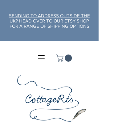
SENDING TO ADDRESS OUTSIDE THE
UK? HEAD OVER TO OUR ETSY SHOP
FOR A RANGE OF SHIPPING OPTIONS