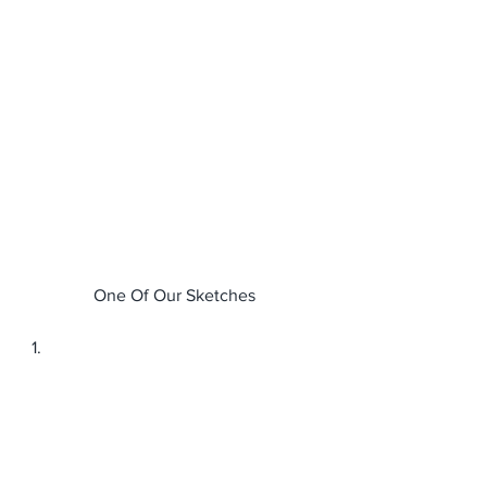
One Of Our Sketches