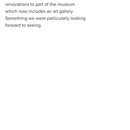
renovations to part of the museum 
which now includes an art gallery. 
Something we were particularly looking 
forward to seeing.  