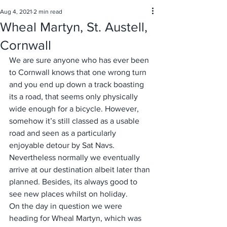
Aug 4, 2021
2 min read
Wheal Martyn, St. Austell,
Cornwall
We are sure anyone who has ever been 
to Cornwall knows that one wrong turn 
and you end up down a track boasting 
its a road, that seems only physically 
wide enough for a bicycle. However, 
somehow it’s still classed as a usable 
road and seen as a particularly 
enjoyable detour by Sat Navs. 
Nevertheless normally we eventually 
arrive at our destination albeit later than 
planned. Besides, its always good to 
see new places whilst on holiday. 
On the day in question we were 
heading for Wheal Martyn, which was 