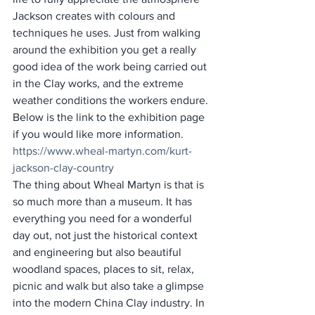
Jackson creates with colours and 
techniques he uses. Just from walking 
around the exhibition you get a really 
good idea of the work being carried out 
in the Clay works, and the extreme 
weather conditions the workers endure. 
Below is the link to the exhibition page 
if you would like more information. 
https://www.wheal-martyn.com/kurt-
jackson-clay-country
The thing about Wheal Martyn is that is 
so much more than a museum. It has 
everything you need for a wonderful 
day out, not just the historical context 
and engineering but also beautiful 
woodland spaces, places to sit, relax, 
picnic and walk but also take a glimpse 
into the modern China Clay industry. In 