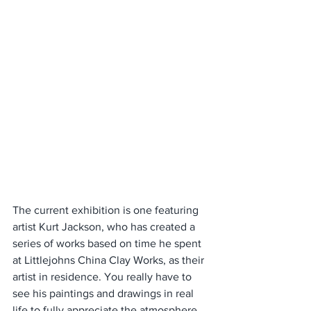
The current exhibition is one featuring 
artist Kurt Jackson, who has created a 
series of works based on time he spent 
at Littlejohns China Clay Works, as their 
artist in residence. You really have to 
see his paintings and drawings in real 
life to fully appreciate the atmosphere 