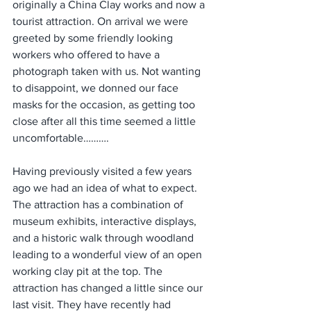
originally a China Clay works and now a 
tourist attraction. On arrival we were 
greeted by some friendly looking 
workers who offered to have a 
photograph taken with us. Not wanting 
to disappoint, we donned our face 
masks for the occasion, as getting too 
close after all this time seemed a little 
uncomfortable………. 
Having previously visited a few years 
ago we had an idea of what to expect. 
The attraction has a combination of 
museum exhibits, interactive displays, 
and a historic walk through woodland 
leading to a wonderful view of an open 
working clay pit at the top. The 
attraction has changed a little since our 
last visit. They have recently had 