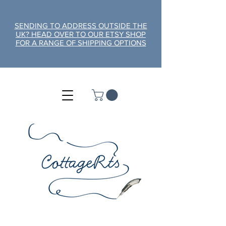
SENDING TO ADDRESS OUTSIDE THE
UK? HEAD OVER TO OUR ETSY SHOP
FOR A RANGE OF SHIPPING OPTIONS