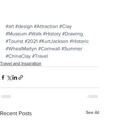
#art
#design
#Attraction
#Clay
#Museum
#Walk
#History
#Drawing
#Tourist
#2021
#KurtJackson
#Historic
#WhealMartyn
#Cornwall
#Summer
#ChinaClay
#Travel
Travel and Inspiration
See All
Recent Posts