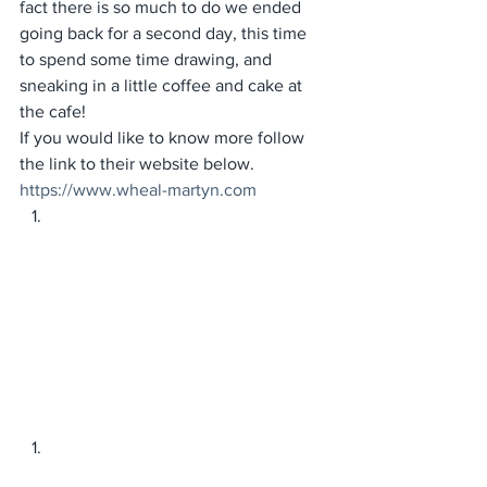
fact there is so much to do we ended 
going back for a second day, this time 
to spend some time drawing, and 
sneaking in a little coffee and cake at 
the cafe! 
If you would like to know more follow 
the link to their website below. 
https://www.wheal-martyn.com