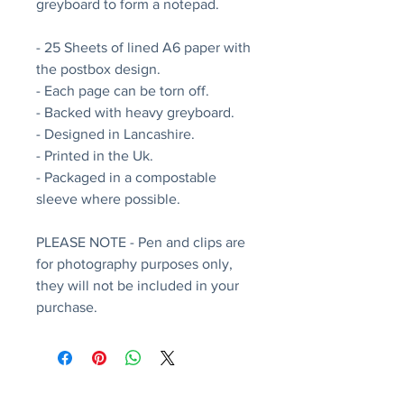
greyboard to form a notepad.
- 25 Sheets of lined A6 paper with
the postbox design.
- Each page can be torn off.
- Backed with heavy greyboard.
- Designed in Lancashire.
- Printed in the Uk.
- Packaged in a compostable
sleeve where possible.
PLEASE NOTE - Pen and clips are
for photography purposes only,
they will not be included in your
purchase.