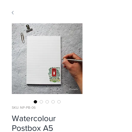
SKU: NP-PB-06
Watercolour
Postbox A5