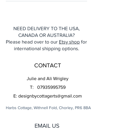
NEED DELIVERY TO THE USA,
CANADA OR AUSTRALIA?
Please head over to our
Etsy shop
for
international shipping options.
CONTACT
Julie and Ali Wrigley
T:
07935995759
E:
designbycottagerts@gmail.com
Harbs Cottage, Withnell Fold, Chorley, PR6 8BA
EMAIL US