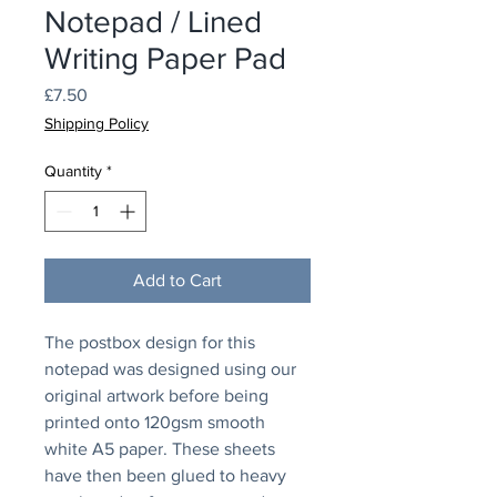
Notepad / Lined
Writing Paper Pad
Price
£7.50
Shipping Policy
Quantity
*
Add to Cart
The postbox design for this
notepad was designed using our
original artwork before being
printed onto 120gsm smooth
white A5 paper. These sheets
have then been glued to heavy