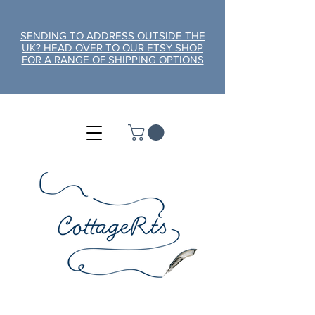
SENDING TO ADDRESS OUTSIDE THE
UK? HEAD OVER TO OUR ETSY SHOP
FOR A RANGE OF SHIPPING OPTIONS