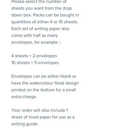
Please select the number of
sheets you want from the drop
down box. Packs can be bought in
quantities of either 4 or 10 sheets.
Each set of writing paper also
come with half as many
envelopes, for example :-
4 sheets = 2 envelopes
10 sheets = 5 envelopes
Envelopes can be either blank or
have the watercolour floral design
printed on the bottom for a small
extra charge.
Your order will also include 1
sheet of lined paper for use as a
writing guide.