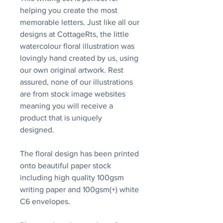
helping you create the most
memorable letters. Just like all our
designs at CottageRts, the little
watercolour floral illustration was
lovingly hand created by us, using
our own original artwork. Rest
assured, none of our illustrations
are from stock image websites
meaning you will receive a
product that is uniquely
designed.
The floral design has been printed
onto beautiful paper stock
including high quality 100gsm
writing paper and 100gsm(+) white
C6 envelopes.