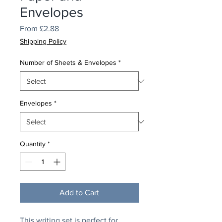
Envelopes
Sale
From
£2.88
Price
Shipping Policy
Number of Sheets & Envelopes
*
Envelopes
*
Quantity
*
Add to Cart
This writing set is perfect for