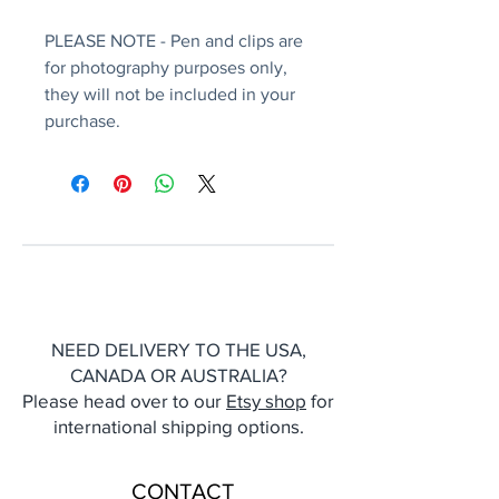
PLEASE NOTE - Pen and clips are
for photography purposes only,
they will not be included in your
purchase.
NEED DELIVERY TO THE USA,
CANADA OR AUSTRALIA?
Please head over to our
Etsy shop
for
international shipping options.
CONTACT