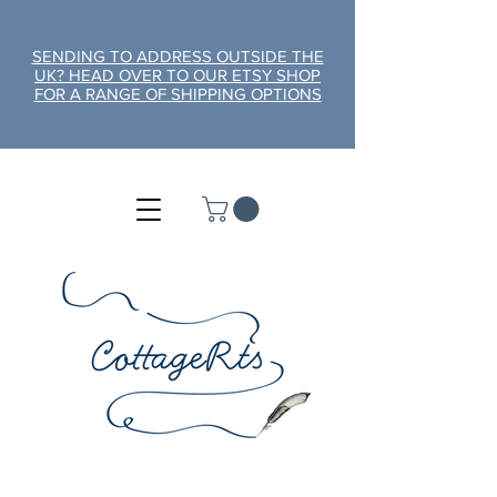
SENDING TO ADDRESS OUTSIDE THE
UK? HEAD OVER TO OUR ETSY SHOP
FOR A RANGE OF SHIPPING OPTIONS