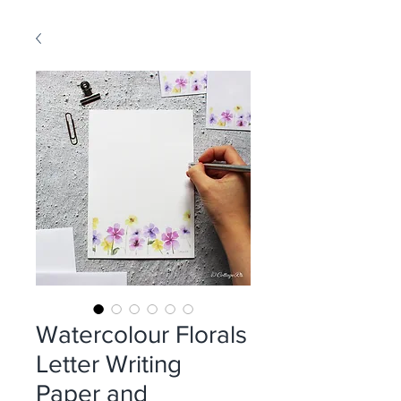
Watercolour Florals
Letter Writing
Paper and