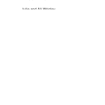
Julie and Ali Wrigley
T:
07935995759
E:
designbycottagerts@gmail.com
Harbs Cottage, Withnell Fold, Chorley, PR6 8BA
EMAIL US