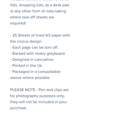
lists, shopping lists, as a desk pad
or any other form of note-taking
where tear-off sheets are
required!
- 25 Sheets of lined A5 paper with
the crocus design.
- Each page can be torn off.
- Backed with heavy greyboard.
- Designed in Lancashire.
- Printed in the Uk.
- Packaged in a compostable
sleeve where possible.
PLEASE NOTE - Pen and clips are
for photography purposes only,
they will not be included in your
purchase.