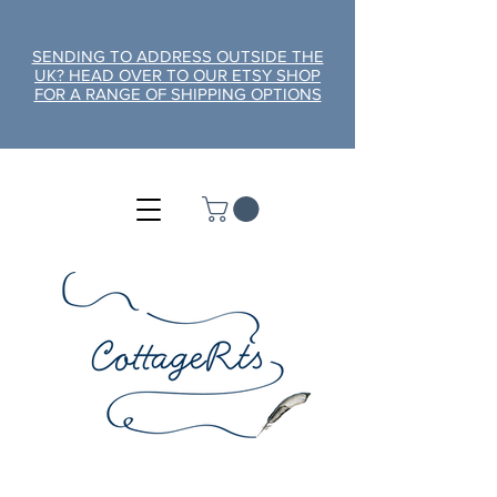
SENDING TO ADDRESS OUTSIDE THE
UK? HEAD OVER TO OUR ETSY SHOP
FOR A RANGE OF SHIPPING OPTIONS