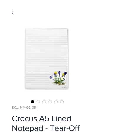
SKU: NP-CC-05
Crocus A5 Lined
Notepad - Tear-Off