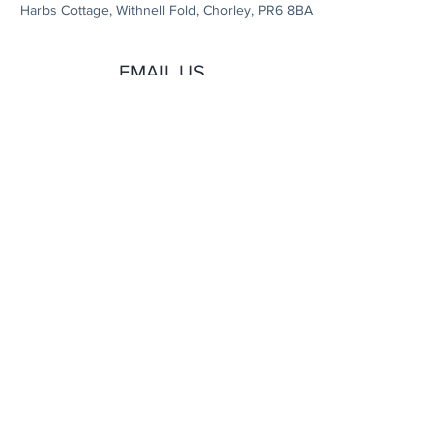
Harbs Cottage, Withnell Fold, Chorley, PR6 8BA
EMAIL US