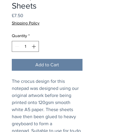
Sheets
Price
£7.50
Shipping Policy
Quantity
*
Add to Cart
The crocus design for this
notepad was designed using our
original artwork before being
printed onto 120gsm smooth
white A5 paper. These sheets
have then been glued to heavy
greyboard to form a
notepad. Suitable to use for to-do