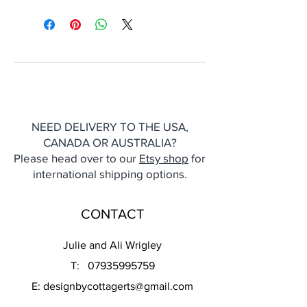
NEED DELIVERY TO THE USA,
CANADA OR AUSTRALIA?
Please head over to our
Etsy shop
for
international shipping options.
CONTACT
Julie and Ali Wrigley
T:
07935995759
E:
designbycottagerts@gmail.com