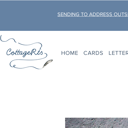
SENDING TO ADDRESS OUTSI
HOME
CARDS
LETTE