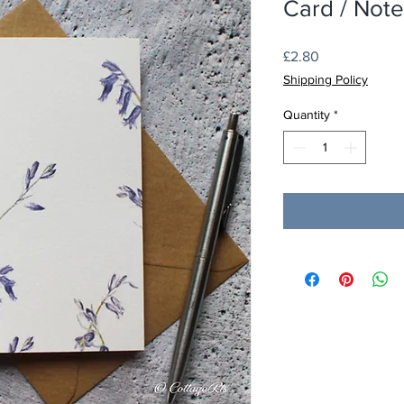
Card / Not
Price
£2.80
Shipping Policy
Quantity
*