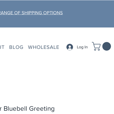
RANGE OF SHIPPING OPTIONS
UT
BLOG
WHOLESALE
Log In
 Bluebell Greeting