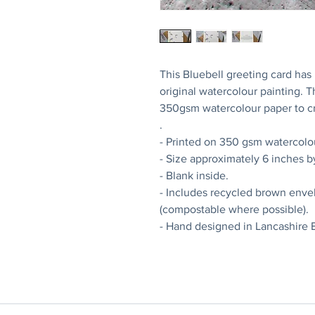
This Bluebell greeting card ha
original watercolour painting. 
350gsm watercolour paper to cr
.
- Printed on 350 gsm watercolo
- Size approximately 6 inches b
- Blank inside.
- Includes recycled brown enve
(compostable where possible).
- Hand designed in Lancashire 