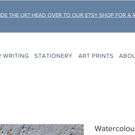
DE THE UK? HEAD OVER TO OUR ETSY SHOP FOR A 
R WRITING
STATIONERY
ART PRINTS
ABO
Watercolour