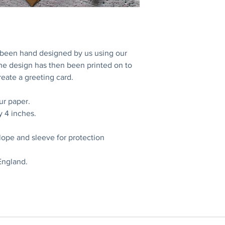
s been hand designed by us using our
The design has then been printed on to
eate a greeting card.
ur paper.
y 4 inches.
lope and sleeve for protection
England.