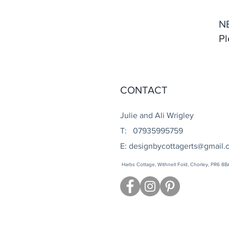
N
Pl
CONTACT
Julie and Ali Wrigley
T: 07935995759
E:
designbycottagerts@gmail.
Harbs Cottage, Withnell Fold, Chorley, PR6 8B