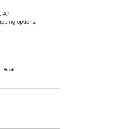
IA?
ipping options.