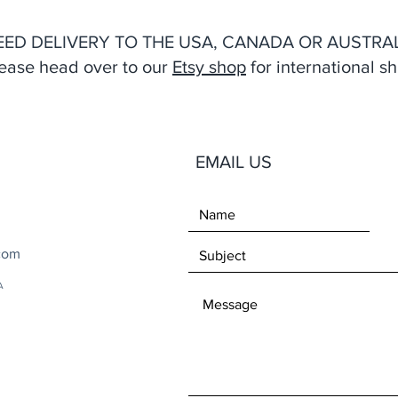
EED DELIVERY TO THE USA, CANADA OR AUSTRAL
ease head over to our
Etsy shop
for international sh
EMAIL US
com
A