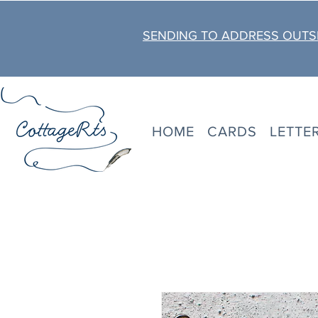
SENDING TO ADDRESS OUTSI
HOME
CARDS
LETTE