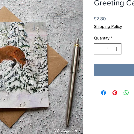
Greeting C
Price
£2.80
Shipping Policy
Quantity
*