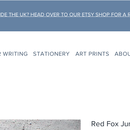
DE THE UK? HEAD OVER TO OUR ETSY SHOP FOR A 
R WRITING
STATIONERY
ART PRINTS
ABO
Red Fox Ju