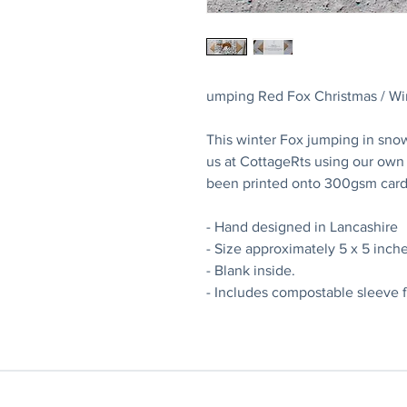
umping Red Fox Christmas / Wi
This winter Fox jumping in sno
us at CottageRts using our own o
been printed onto 300gsm card
- Hand designed in Lancashire
- Size approximately 5 x 5 inche
- Blank inside.
- Includes compostable sleeve f