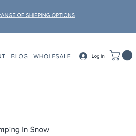
RANGE OF SHIPPING OPTIONS
UT
BLOG
WHOLESALE
Log In
mping In Snow