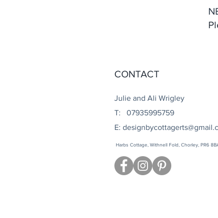
N
Pl
CONTACT
Julie and Ali Wrigley
T: 07935995759
E:
designbycottagerts@gmail.
Harbs Cottage, Withnell Fold, Chorley, PR6 8B