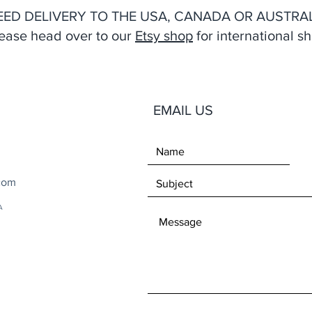
EED DELIVERY TO THE USA, CANADA OR AUSTRAL
ease head over to our
Etsy shop
for international sh
EMAIL US
com
A