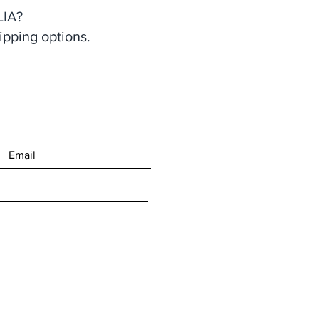
IA?
ipping options.