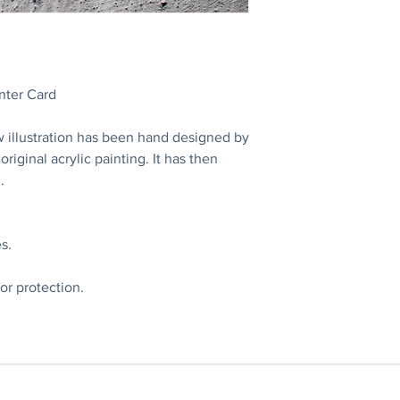
nter Card
w illustration has been hand designed by
riginal acrylic painting. It has then
.
s.
or protection.