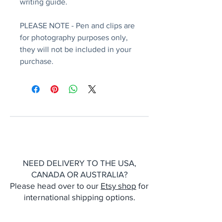
writing guide.
PLEASE NOTE - Pen and clips are
for photography purposes only,
they will not be included in your
purchase.
NEED DELIVERY TO THE USA,
CANADA OR AUSTRALIA?
Please head over to our
Etsy shop
for
international shipping options.