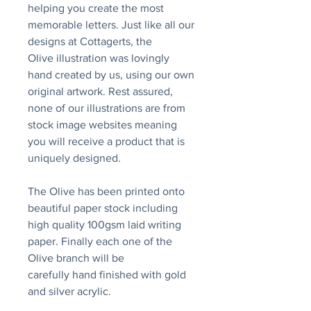
helping you create the most
memorable letters. Just like all our
designs at Cottagerts, the
Olive illustration was lovingly
hand created by us, using our own
original artwork. Rest assured,
none of our illustrations are from
stock image websites meaning
you will receive a product that is
uniquely designed.
The Olive has been printed onto
beautiful paper stock including
high quality 100gsm laid writing
paper. Finally each one of the
Olive branch will be
carefully hand finished with gold
and silver acrylic.