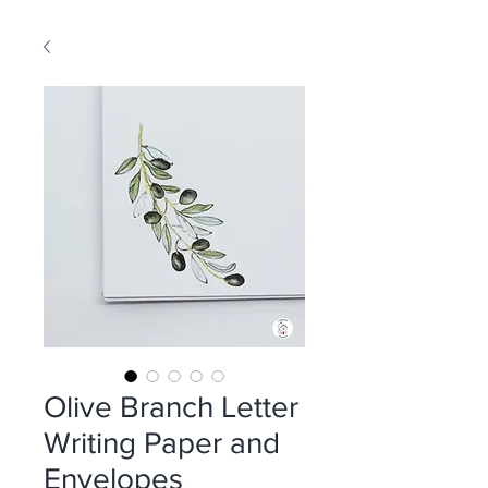
Olive Branch Letter
Writing Paper and
Envelopes