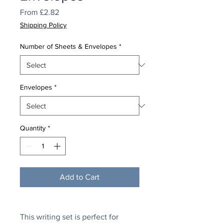
Sale
From
£2.82
Price
Shipping Policy
Number of Sheets & Envelopes
*
Envelopes
*
Quantity
*
Add to Cart
This writing set is perfect for