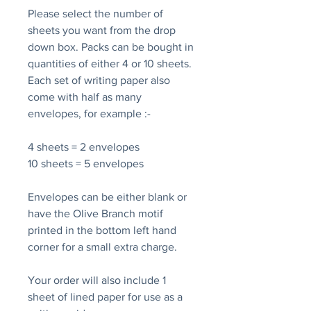
Please select the number of
sheets you want from the drop
down box. Packs can be bought in
quantities of either 4 or 10 sheets.
Each set of writing paper also
come with half as many
envelopes, for example :-
4 sheets = 2 envelopes
10 sheets = 5 envelopes
Envelopes can be either blank or
have the Olive Branch motif
printed in the bottom left hand
corner for a small extra charge.
Your order will also include 1
sheet of lined paper for use as a