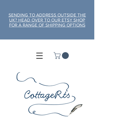
SENDING TO ADDRESS OUTSIDE THE
UK? HEAD OVER TO OUR ETSY SHOP
FOR A RANGE OF SHIPPING OPTIONS