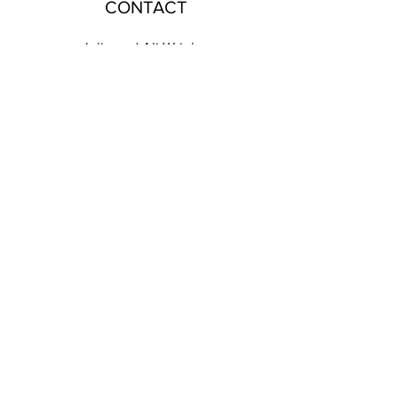
CONTACT
Julie and Ali Wrigley
T:
07935995759
E:
designbycottagerts@gmail.com
Harbs Cottage, Withnell Fold, Chorley, PR6 8BA
EMAIL US