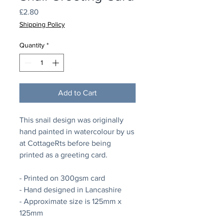
Price
£2.80
Shipping Policy
Quantity
*
Add to Cart
This snail design was originally
hand painted in watercolour by us
at CottageRts before being
printed as a greeting card.
- Printed on 300gsm card
- Hand designed in Lancashire
- Approximate size is 125mm x
125mm