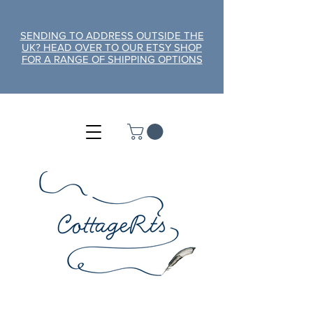
SENDING TO ADDRESS OUTSIDE THE
UK? HEAD OVER TO OUR ETSY SHOP
FOR A RANGE OF SHIPPING OPTIONS