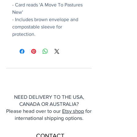
- Card reads 'A Move To Pastures
New'
- Includes brown envelope and
compostable sleeve for
protection.
NEED DELIVERY TO THE USA,
CANADA OR AUSTRALIA?
Please head over to our
Etsy shop
for
international shipping options.
CONTACT