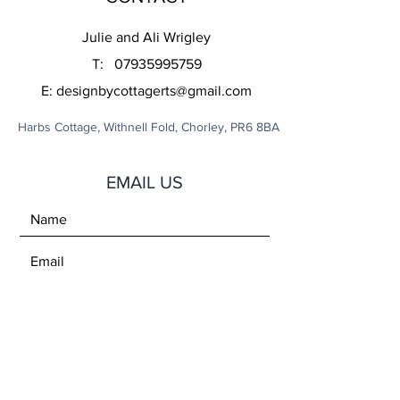
Julie and Ali Wrigley
T:
07935995759
E:
designbycottagerts@gmail.com
Harbs Cottage, Withnell Fold, Chorley, PR6 8BA
EMAIL US