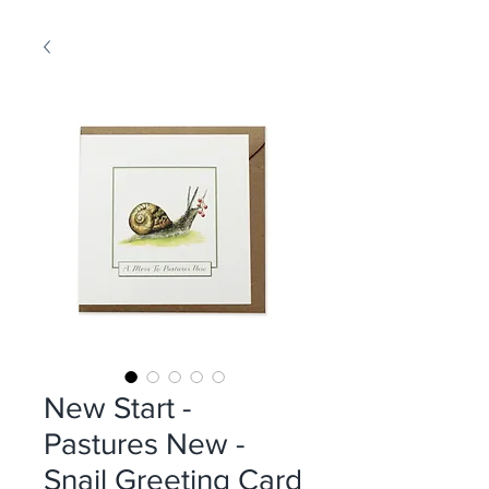
New Start -
Pastures New -
Snail Greeting Card