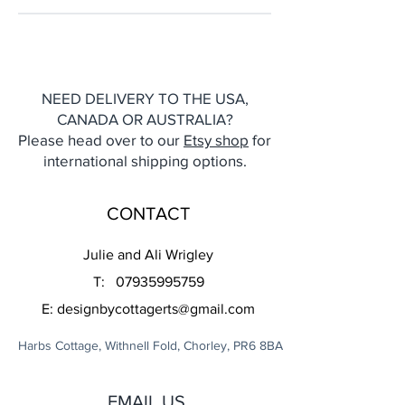
NEED DELIVERY TO THE USA,
CANADA OR AUSTRALIA?
Please head over to our
Etsy shop
for
international shipping options.
CONTACT
Julie and Ali Wrigley
T:
07935995759
E:
designbycottagerts@gmail.com
Harbs Cottage, Withnell Fold, Chorley, PR6 8BA
EMAIL US