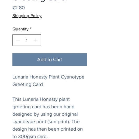
Price
£2.80
Shipping Policy
Quantity
*
Add to Cart
Lunaria Honesty Plant Cyanotype
Greeting Card
This Lunaria Honesty plant
greeting card has been hand
designed by using our original
cyanotype print (sun print). The
design has then been printed on
to 300gsm card.