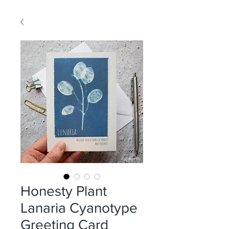
Honesty Plant
Lanaria Cyanotype
Greeting Card