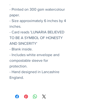
.
- Printed on 300 gsm watercolour
paper.
- Size approximately 6 inches by 4
inches.
- Card reads 'LUNARIA BELIEVED
TO BE A SYMBOL OF HONESTY
AND SINCERITY'
- Blank inside.
- Includes white envelope and
compostable sleeve for
protection.
- Hand designed in Lancashire
England.