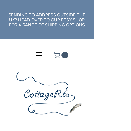
SENDING TO ADDRESS OUTSIDE THE
UK? HEAD OVER TO OUR ETSY SHOP
FOR A RANGE OF SHIPPING OPTIONS