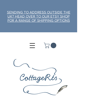
SENDING TO ADDRESS OUTSIDE THE
UK? HEAD OVER TO OUR ETSY SHOP
FOR A RANGE OF SHIPPING OPTIONS