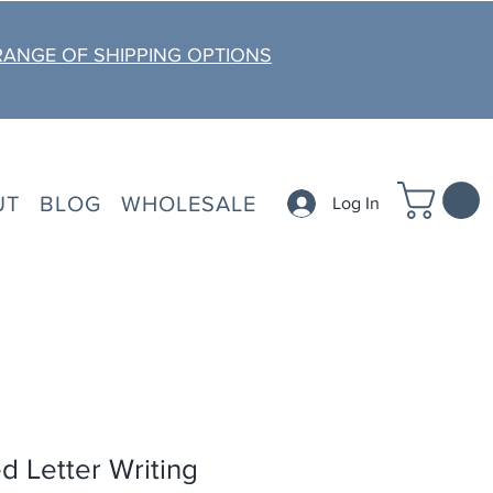
RANGE OF SHIPPING OPTIONS
UT
BLOG
WHOLESALE
Log In
d Letter Writing