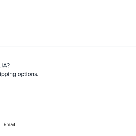
IA?
ipping options.