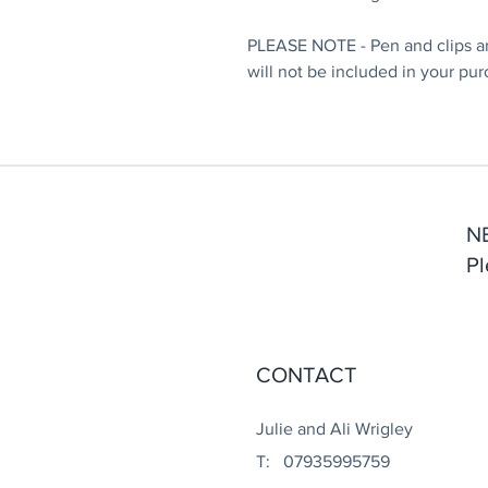
PLEASE NOTE - Pen and clips ar
will not be included in your pur
N
Pl
CONTACT
Julie and Ali Wrigley
T: 07935995759