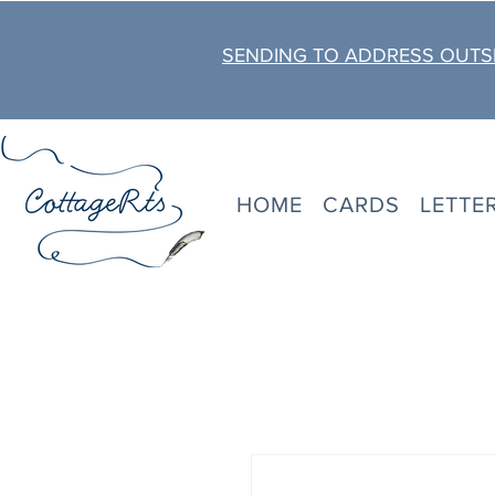
SENDING TO ADDRESS OUTSI
HOME
CARDS
LETTE