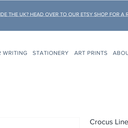
DE THE UK? HEAD OVER TO OUR ETSY SHOP FOR A 
R WRITING
STATIONERY
ART PRINTS
ABO
Crocus Line