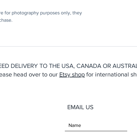
e for photography purposes only, they
chase.
EED DELIVERY TO THE USA, CANADA OR AUSTRAL
ease head over to our
Etsy shop
for international sh
EMAIL US