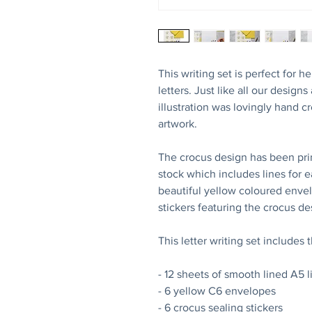
This writing set is perfect for
letters. Just like all our designs
illustration was lovingly hand c
artwork.
The crocus design has been pr
stock which includes lines for e
beautiful yellow coloured envelo
stickers featuring the crocus d
This letter writing set includes 
- 12 sheets of smooth lined A5 
- 6 yellow C6 envelopes
- 6 crocus sealing stickers