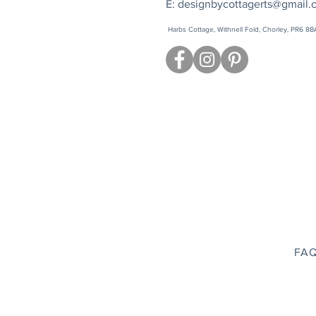
E:
designbycottagerts@gmail.
Harbs Cottage, Withnell Fold, Chorley, PR6 8B
FAQ