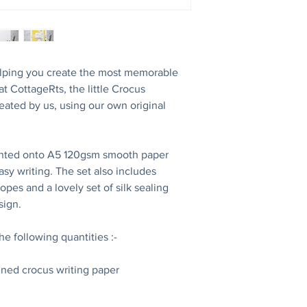
 helping you create the most memorable
 at CottageRts, the little Crocus
reated by us, using our own original
inted onto A5 120gsm smooth paper
asy writing. The set also includes
pes and a lovely set of silk sealing
esign.
the following quantities :-
lined crocus writing paper