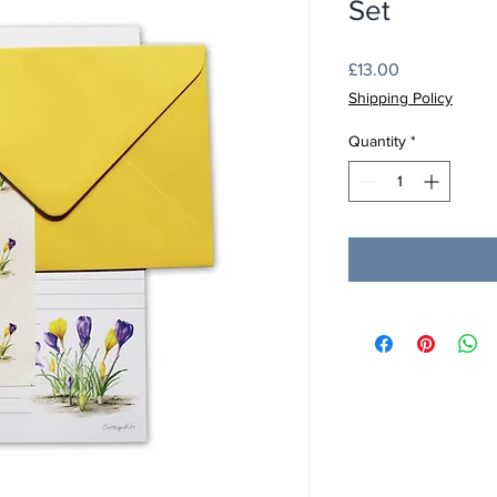
Set
Price
£13.00
Shipping Policy
Quantity
*