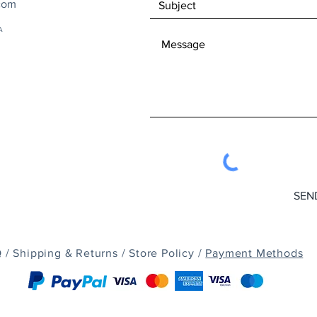
com
A
SEN
 /
Shipping & Returns /
Store Policy /
Payment Methods