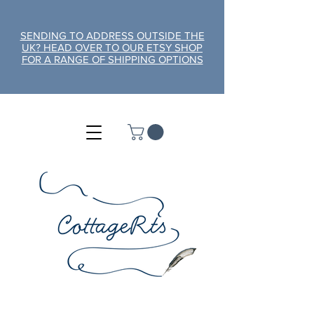
SENDING TO ADDRESS OUTSIDE THE
UK? HEAD OVER TO OUR ETSY SHOP
FOR A RANGE OF SHIPPING OPTIONS