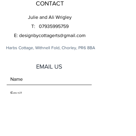
CONTACT
Julie and Ali Wrigley
T:
07935995759
E:
designbycottagerts@gmail.com
Harbs Cottage, Withnell Fold, Chorley, PR6 8BA
EMAIL US