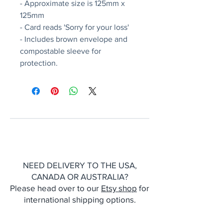
- Approximate size is 125mm x
125mm
- Card reads 'Sorry for your loss'
- Includes brown envelope and
compostable sleeve for
protection.
NEED DELIVERY TO THE USA,
CANADA OR AUSTRALIA?
Please head over to our
Etsy shop
for
international shipping options.