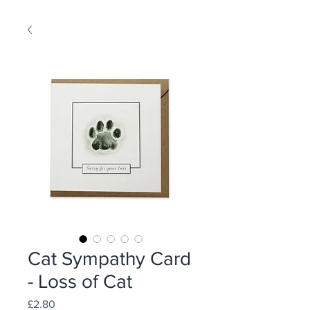
Cat Sympathy Card
- Loss of Cat
Price
£2.80