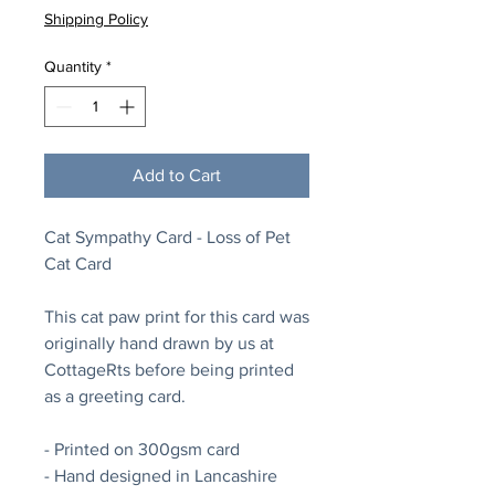
Shipping Policy
Quantity
*
Add to Cart
Cat Sympathy Card - Loss of Pet
Cat Card
This cat paw print for this card was
originally hand drawn by us at
CottageRts before being printed
as a greeting card.
- Printed on 300gsm card
- Hand designed in Lancashire