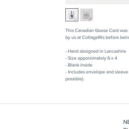
This Canadian Goose Card was or
by us at CottageRts before bein
- Hand designed in Lancashire
- Size apporximately 6 x 4
- Blank Inside
- Includes envelope and sleeve
possible).
N