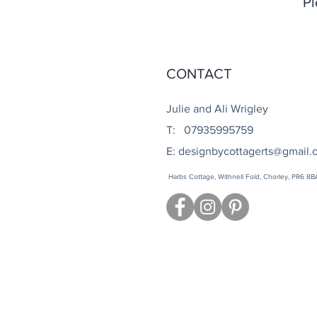
Pl
CONTACT
Julie and Ali Wrigley
T: 07935995759
E:
designbycottagerts@gmail.
Harbs Cottage, Withnell Fold, Chorley, PR6 8B