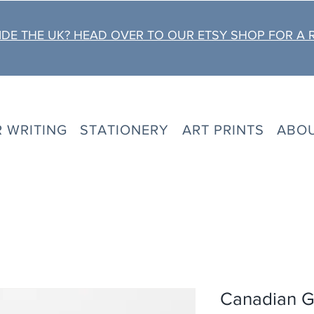
DE THE UK? HEAD OVER TO OUR ETSY SHOP FOR A 
R WRITING
STATIONERY
ART PRINTS
ABO
Canadian G