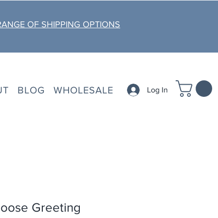
RANGE OF SHIPPING OPTIONS
UT
BLOG
WHOLESALE
Log In
oose Greeting