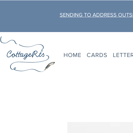
SENDING TO ADDRESS OUTSI
HOME
CARDS
LETTE