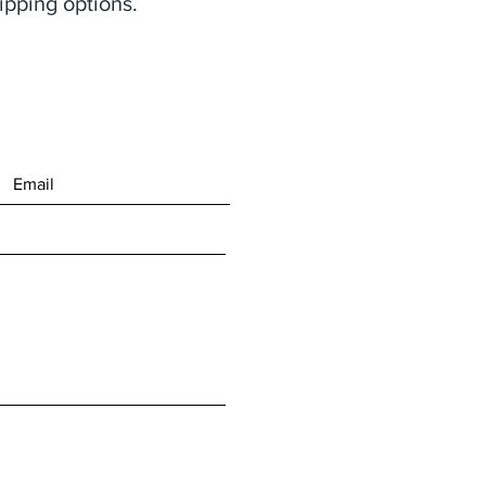
ipping options.