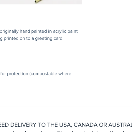
iginally hand painted in acrylic paint
g printed on to a greeting card.
 for protection (compostable where
EED DELIVERY TO THE USA, CANADA OR AUSTRAL