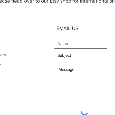
ease head over to our
Etsy shop
for international sh
EMAIL US
com
A