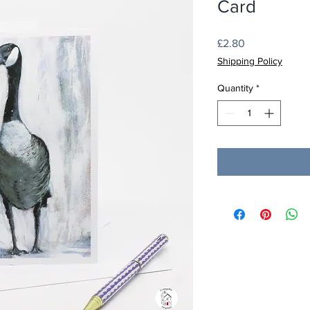
Card
Price
£2.80
Shipping Policy
Quantity
*