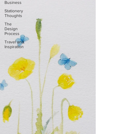
Business
Stationery
Thoughts
The
Design
Process
Travel and
Inspiration