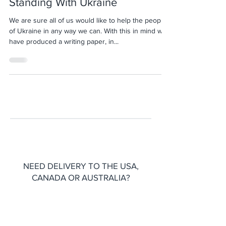
Standing With Ukraine
We are sure all of us would like to help the people
of Ukraine in any way we can. With this in mind we
have produced a writing paper, in...
NEED DELIVERY TO THE USA,
CANADA OR AUSTRALIA?
Please head over to our
Etsy shop
for
international shipping options.