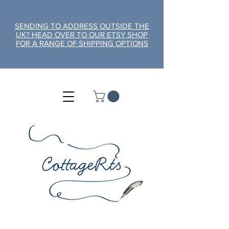
SENDING TO ADDRESS OUTSIDE THE
UK? HEAD OVER TO OUR ETSY SHOP
FOR A RANGE OF SHIPPING OPTIONS