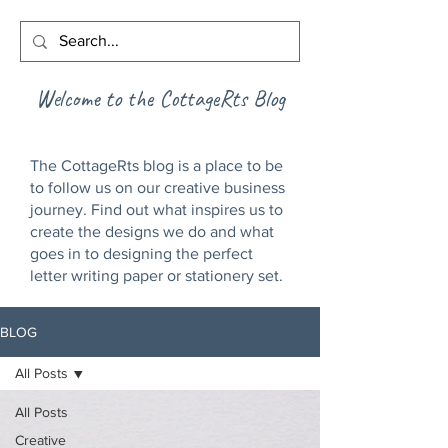
Welcome to the CottageRts Blog
The CottageRts blog is a place to be
to follow us on our creative business
journey. Find out what inspires us to
create the designs we do and what
goes in to designing the perfect
letter writing paper or stationery set.
BLOG
All Posts
All Posts
Creative