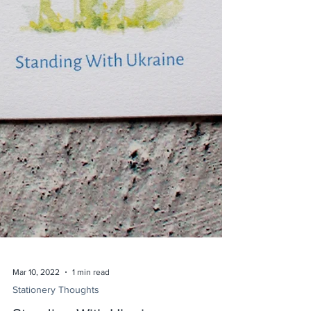
Mar 10, 2022
1 min read
Stationery Thoughts